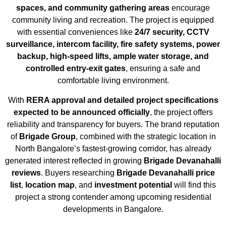
spaces, and community gathering areas
encourage
community living and recreation. The project is equipped
with essential conveniences like
24/7 security, CCTV
surveillance, intercom facility, fire safety systems, power
backup, high-speed lifts, ample water storage, and
controlled entry-exit gates
, ensuring a safe and
comfortable living environment.
With
RERA approval and detailed project specifications
expected to be announced officially
, the project offers
reliability and transparency for buyers. The brand reputation
of
Brigade Group
, combined with the strategic location in
North Bangalore’s fastest-growing corridor, has already
generated interest reflected in growing
Brigade Devanahalli
reviews
. Buyers researching
Brigade Devanahalli price
list
,
location map
, and
investment potential
will find this
project a strong contender among upcoming residential
developments in Bangalore.