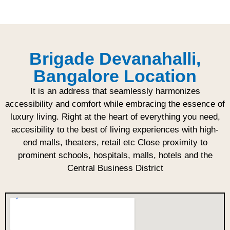
Brigade Devanahalli,
Bangalore Location
It is an address that seamlessly harmonizes
accessibility and comfort while embracing the essence of
luxury living. Right at the heart of everything you need,
accesibility to the best of living experiences with high-
end malls, theaters, retail etc Close proximity to
prominent schools, hospitals, malls, hotels and the
Central Business District