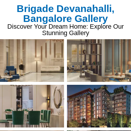
Brigade Devanahalli,
Bangalore Gallery
Discover Your Dream Home: Explore Our
Stunning Gallery