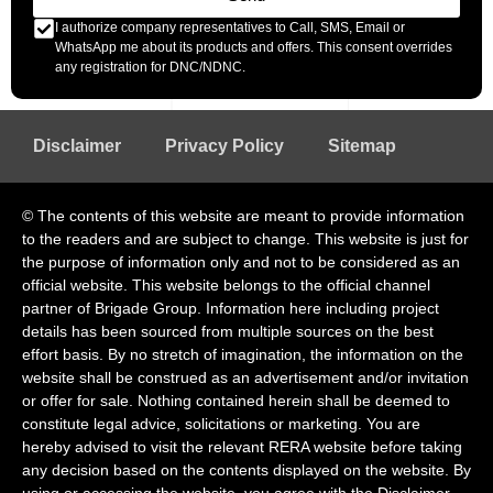
I authorize company representatives to Call, SMS, Email or
WhatsApp me about its products and offers. This consent overrides
any registration for DNC/NDNC.
Disclaimer
Privacy Policy
Sitemap
© The contents of this website are meant to provide information
to the readers and are subject to change. This website is just for
the purpose of information only and not to be considered as an
official website. This website belongs to the official channel
partner of Brigade Group. Information here including project
details has been sourced from multiple sources on the best
effort basis. By no stretch of imagination, the information on the
website shall be construed as an advertisement and/or invitation
or offer for sale. Nothing contained herein shall be deemed to
constitute legal advice, solicitations or marketing. You are
hereby advised to visit the relevant RERA website before taking
any decision based on the contents displayed on the website. By
using or accessing the website, you agree with the Disclaimer