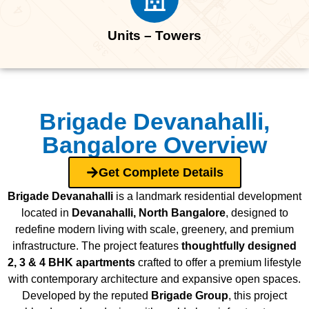
Units – Towers
Brigade Devanahalli,
Bangalore Overview
Get Complete Details
Brigade Devanahalli
is a landmark residential development
located in
Devanahalli, North Bangalore
, designed to
redefine modern living with scale, greenery, and premium
infrastructure. The project features
thoughtfully designed
2, 3 & 4 BHK apartments
crafted to offer a premium lifestyle
with contemporary architecture and expansive open spaces.
Developed by the reputed
Brigade Group
, this project