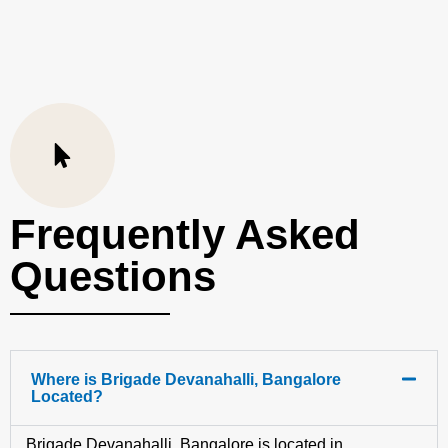
Frequently Asked
Questions
Where is Brigade Devanahalli, Bangalore
Located?
Brigade Devanahalli, Bangalore is located in