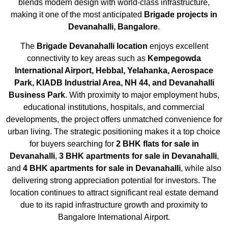
blends modern design with world-class infrastructure,
making it one of the most anticipated
Brigade projects in
Devanahalli, Bangalore
.
The
Brigade Devanahalli location
enjoys excellent
connectivity to key areas such as
Kempegowda
International Airport, Hebbal, Yelahanka, Aerospace
Park, KIADB Industrial Area, NH 44, and Devanahalli
Business Park
. With proximity to major employment hubs,
educational institutions, hospitals, and commercial
developments, the project offers unmatched convenience for
urban living. The strategic positioning makes it a top choice
for buyers searching for
2 BHK flats for sale in
Devanahalli
,
3 BHK apartments for sale in Devanahalli
,
and
4 BHK apartments for sale in Devanahalli
, while also
delivering strong appreciation potential for investors. The
location continues to attract significant real estate demand
due to its rapid infrastructure growth and proximity to
Bangalore International Airport.