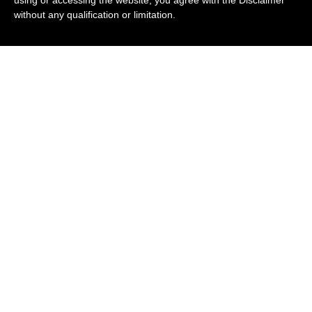
without any qualification or limitation.