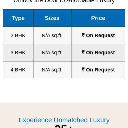
Unlock the Door to Affordable Luxury
Type
Sizes
Price
2 BHK
N/A sq.ft.
₹ On Request
3 BHK
N/A sq.ft.
₹ On Request
4 BHK
N/A sq.ft.
₹ On Request
Experience Unmatched Luxury