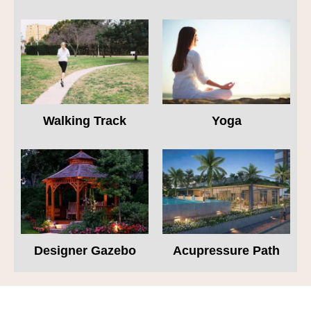
Walking Track
Yoga
Designer Gazebo
Acupressure Path