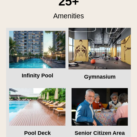
25
+
Amenities
Infinity Pool
Gymnasium
Pool Deck
Senior Citizen Area