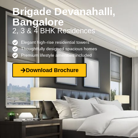
Brigade Devanahalli,
Bangalore
2, 3 & 4 BHK Residences
Elegant high-rise residential towers
Thoughtfully designed spacious homes
Premium lifestyle amenities included
Download Brochure