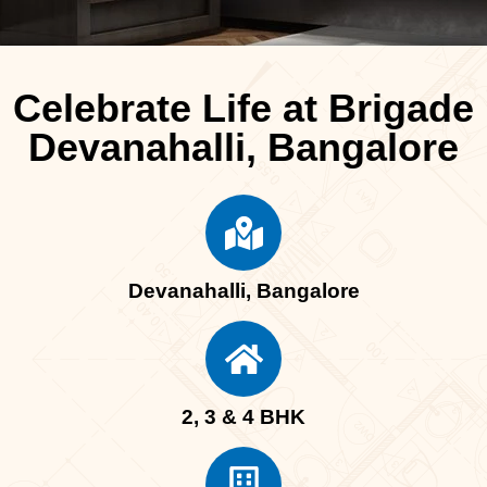
Celebrate Life at Brigade
Devanahalli, Bangalore
Devanahalli, Bangalore
2, 3 & 4 BHK