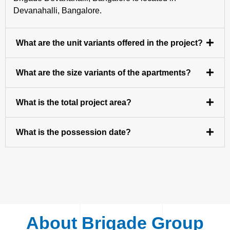
Devanahalli, Bangalore.
What are the unit variants offered in the project?
What are the size variants of the apartments?
What is the total project area?
What is the possession date?
About Brigade Group