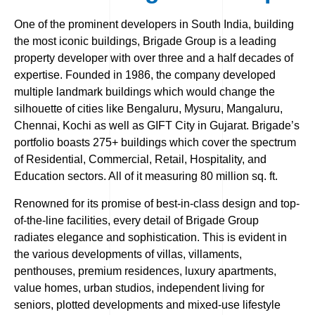
One of the prominent developers in South India, building
the most iconic buildings, Brigade Group is a leading
property developer with over three and a half decades of
expertise. Founded in 1986, the company developed
multiple landmark buildings which would change the
silhouette of cities like Bengaluru, Mysuru, Mangaluru,
Chennai, Kochi as well as GIFT City in Gujarat. Brigade’s
portfolio boasts 275+ buildings which cover the spectrum
of Residential, Commercial, Retail, Hospitality, and
Education sectors. All of it measuring 80 million sq. ft.
Renowned for its promise of best-in-class design and top-
of-the-line facilities, every detail of Brigade Group
radiates elegance and sophistication. This is evident in
the various developments of villas, villaments,
penthouses, premium residences, luxury apartments,
value homes, urban studios, independent living for
seniors, plotted developments and mixed-use lifestyle