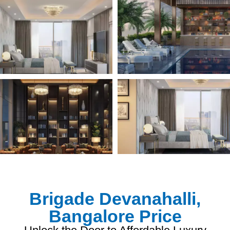
Brigade Devanahalli,
Bangalore Price