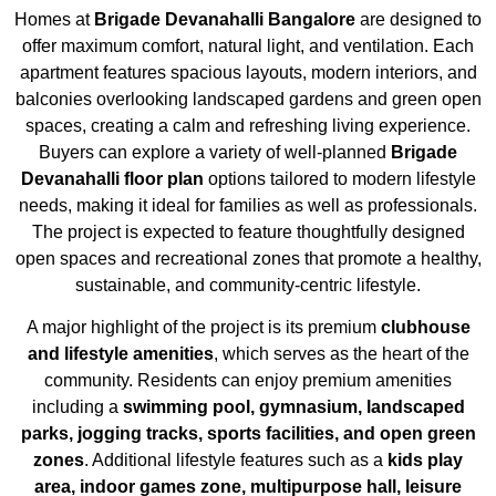
Homes at
Brigade Devanahalli Bangalore
are designed to
offer maximum comfort, natural light, and ventilation. Each
apartment features spacious layouts, modern interiors, and
balconies overlooking landscaped gardens and green open
spaces, creating a calm and refreshing living experience.
Buyers can explore a variety of well-planned
Brigade
Devanahalli floor plan
options tailored to modern lifestyle
needs, making it ideal for families as well as professionals.
The project is expected to feature thoughtfully designed
open spaces and recreational zones that promote a healthy,
sustainable, and community-centric lifestyle.
A major highlight of the project is its premium
clubhouse
and lifestyle amenities
, which serves as the heart of the
community. Residents can enjoy premium amenities
including a
swimming pool, gymnasium, landscaped
parks, jogging tracks, sports facilities, and open green
zones
. Additional lifestyle features such as a
kids play
area, indoor games zone, multipurpose hall, leisure