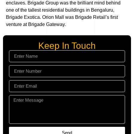
enclaves. Brigade Group was the brilliant mind behind
one of the tallest residential buildings in Bengaluru,
Brigade Exotica. Orion Mall was Brigade Retail’s first
venture at Brigade Gateway.
Keep In Touch
Send