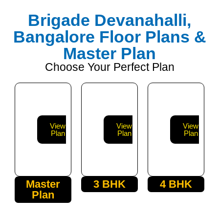
Brigade Devanahalli,
Bangalore Floor Plans &
Master Plan
Choose Your Perfect Plan
View
View
View
Plan
Plan
Plan
Master
3 BHK
4 BHK
Plan