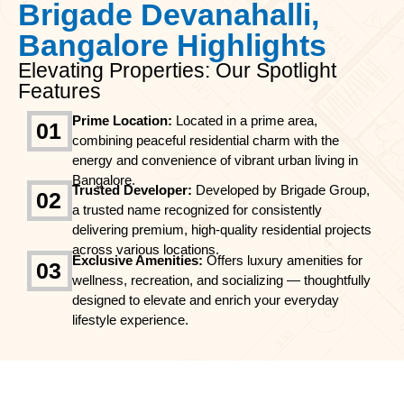
Brigade Devanahalli,
Bangalore Highlights
Elevating Properties: Our Spotlight
Features
Prime Location:
Located in a prime area,
01
combining peaceful residential charm with the
energy and convenience of vibrant urban living in
Bangalore.
Trusted Developer:
Developed by Brigade Group,
02
a trusted name recognized for consistently
delivering premium, high-quality residential projects
across various locations.
Exclusive Amenities:
Offers luxury amenities for
03
wellness, recreation, and socializing — thoughtfully
designed to elevate and enrich your everyday
lifestyle experience.