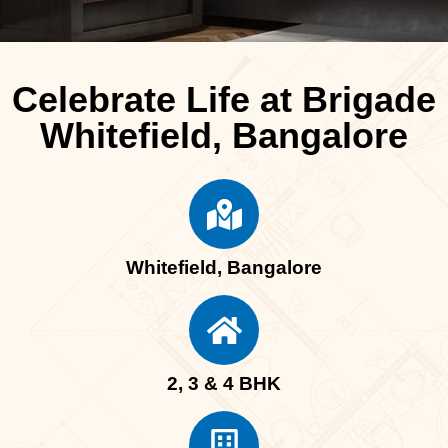
Celebrate Life at Brigade
Whitefield, Bangalore
Whitefield, Bangalore
2, 3 & 4 BHK