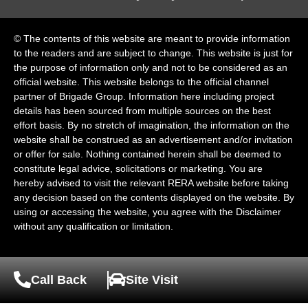
© The contents of this website are meant to provide information
to the readers and are subject to change. This website is just for
the purpose of information only and not to be considered as an
official website. This website belongs to the official channel
partner of Brigade Group. Information here including project
details has been sourced from multiple sources on the best
effort basis. By no stretch of imagination, the information on the
website shall be construed as an advertisement and/or invitation
or offer for sale. Nothing contained herein shall be deemed to
constitute legal advice, solicitations or marketing. You are
hereby advised to visit the relevant RERA website before taking
any decision based on the contents displayed on the website. By
using or accessing the website, you agree with the Disclaimer
without any qualification or limitation.
Call Back
Site Visit