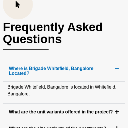
Frequently Asked
Questions
Where is Brigade Whitefield, Bangalore
Located?
Brigade Whitefield, Bangalore is located in Whitefield,
Bangalore.
What are the unit variants offered in the project?