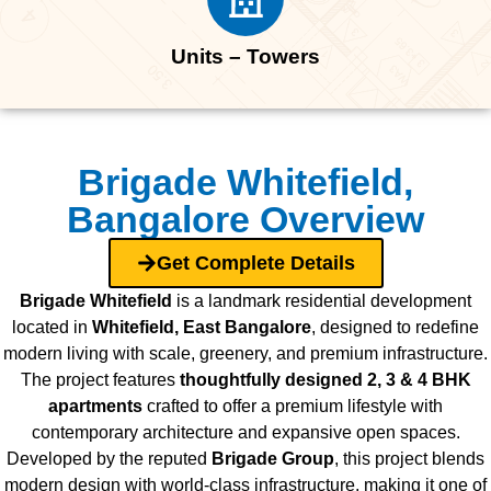
Units – Towers
Brigade Whitefield,
Bangalore Overview
Get Complete Details
Brigade Whitefield
is a landmark residential development
located in
Whitefield, East Bangalore
, designed to redefine
modern living with scale, greenery, and premium infrastructure.
The project features
thoughtfully designed 2, 3 & 4 BHK
apartments
crafted to offer a premium lifestyle with
contemporary architecture and expansive open spaces.
Developed by the reputed
Brigade Group
, this project blends
modern design with world-class infrastructure, making it one of