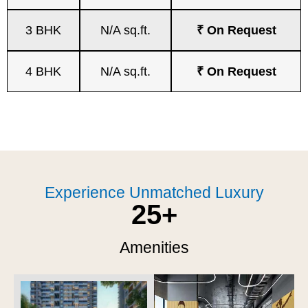
3 BHK
N/A sq.ft.
₹ On Request
4 BHK
N/A sq.ft.
₹ On Request
Experience Unmatched Luxury
25
+
Amenities