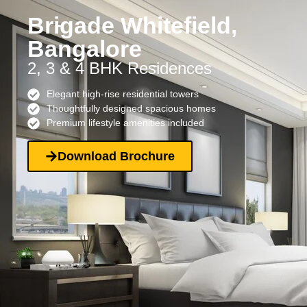
Brigade Whitefield,
Bangalore
2, 3 & 4 BHK Residences
Elegant high-rise residential towers
Thoughtfully designed spacious homes
Premium lifestyle amenities included
Download Brochure