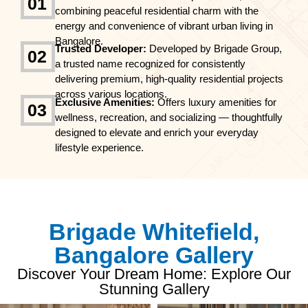
01
combining peaceful residential charm with the
energy and convenience of vibrant urban living in
Bangalore.
Trusted Developer:
Developed by Brigade Group,
02
a trusted name recognized for consistently
delivering premium, high-quality residential projects
across various locations.
Exclusive Amenities:
Offers luxury amenities for
03
wellness, recreation, and socializing — thoughtfully
designed to elevate and enrich your everyday
lifestyle experience.
Brigade Whitefield,
Bangalore Gallery
Discover Your Dream Home: Explore Our
Stunning Gallery