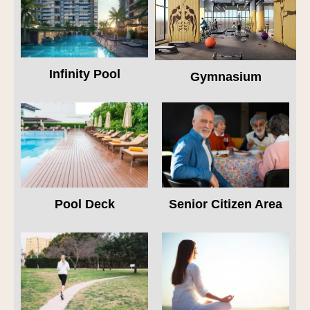
Infinity Pool
Gymnasium
Pool Deck
Senior Citizen Area