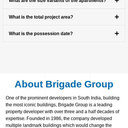
What are the size variants of the apartments?
What is the total project area?
What is the possession date?
About Brigade Group
One of the prominent developers in South India, building
the most iconic buildings, Brigade Group is a leading
property developer with over three and a half decades of
expertise. Founded in 1986, the company developed
multiple landmark buildings which would change the