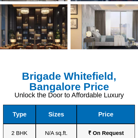
Brigade Whitefield,
Bangalore Price
Unlock the Door to Affordable Luxury
Type
Sizes
Price
2 BHK
N/A sq.ft.
₹ On Request