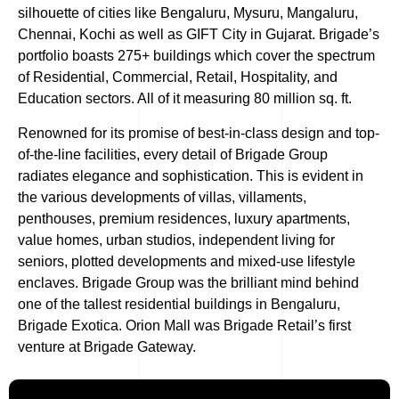
silhouette of cities like Bengaluru, Mysuru, Mangaluru,
Chennai, Kochi as well as GIFT City in Gujarat. Brigade’s
portfolio boasts 275+ buildings which cover the spectrum
of Residential, Commercial, Retail, Hospitality, and
Education sectors. All of it measuring 80 million sq. ft.
Renowned for its promise of best-in-class design and top-
of-the-line facilities, every detail of Brigade Group
radiates elegance and sophistication. This is evident in
the various developments of villas, villaments,
penthouses, premium residences, luxury apartments,
value homes, urban studios, independent living for
seniors, plotted developments and mixed-use lifestyle
enclaves. Brigade Group was the brilliant mind behind
one of the tallest residential buildings in Bengaluru,
Brigade Exotica. Orion Mall was Brigade Retail’s first
venture at Brigade Gateway.