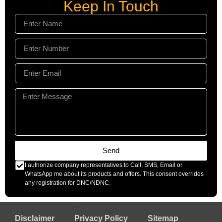
Keep In Touch
Send
I authorize company representatives to Call, SMS, Email or
WhatsApp me about its products and offers. This consent overrides
any registration for DNC/NDNC.
Disclaimer
Privacy Policy
Sitemap