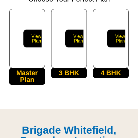
View
View
View
Plan
Plan
Plan
Master
3 BHK
4 BHK
Plan
Brigade Whitefield,