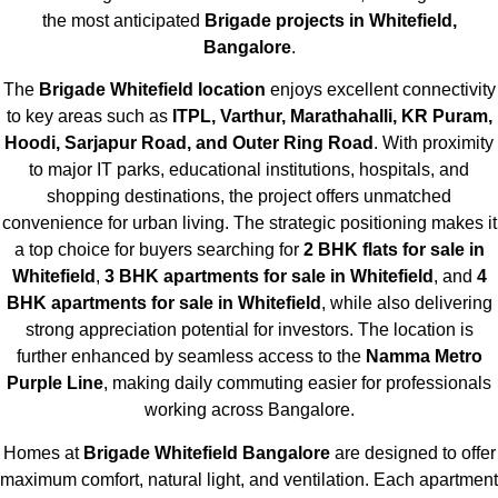
the most anticipated
Brigade projects in Whitefield,
Bangalore
.
The
Brigade Whitefield location
enjoys excellent connectivity
to key areas such as
ITPL, Varthur, Marathahalli, KR Puram,
Hoodi, Sarjapur Road, and Outer Ring Road
. With proximity
to major IT parks, educational institutions, hospitals, and
shopping destinations, the project offers unmatched
convenience for urban living. The strategic positioning makes it
a top choice for buyers searching for
2 BHK flats for sale in
Whitefield
,
3 BHK apartments for sale in Whitefield
, and
4
BHK apartments for sale in Whitefield
, while also delivering
strong appreciation potential for investors. The location is
further enhanced by seamless access to the
Namma Metro
Purple Line
, making daily commuting easier for professionals
working across Bangalore.
Homes at
Brigade Whitefield Bangalore
are designed to offer
maximum comfort, natural light, and ventilation. Each apartment