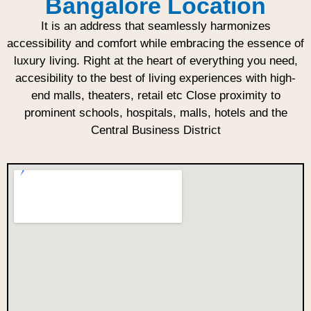
Bangalore Location
It is an address that seamlessly harmonizes
accessibility and comfort while embracing the essence of
luxury living. Right at the heart of everything you need,
accesibility to the best of living experiences with high-
end malls, theaters, retail etc Close proximity to
prominent schools, hospitals, malls, hotels and the
Central Business District