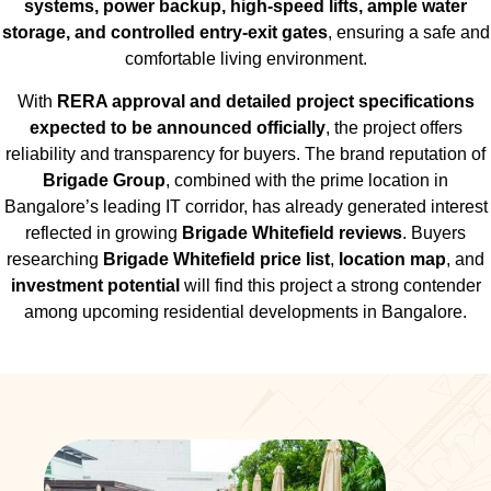
systems, power backup, high-speed lifts, ample water
storage, and controlled entry-exit gates
, ensuring a safe and
comfortable living environment.
With
RERA approval and detailed project specifications
expected to be announced officially
, the project offers
reliability and transparency for buyers. The brand reputation of
Brigade Group
, combined with the prime location in
Bangalore’s leading IT corridor, has already generated interest
reflected in growing
Brigade Whitefield reviews
. Buyers
researching
Brigade Whitefield price list
,
location map
, and
investment potential
will find this project a strong contender
among upcoming residential developments in Bangalore.