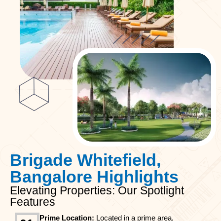
Brigade Whitefield,
Bangalore Highlights
Elevating Properties: Our Spotlight
Features
Prime Location:
Located in a prime area,