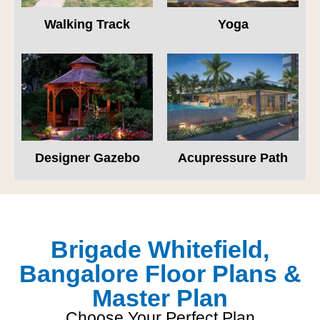
Walking Track
Yoga
Designer Gazebo
Acupressure Path
Brigade Whitefield,
Bangalore Floor Plans &
Master Plan
Choose Your Perfect Plan