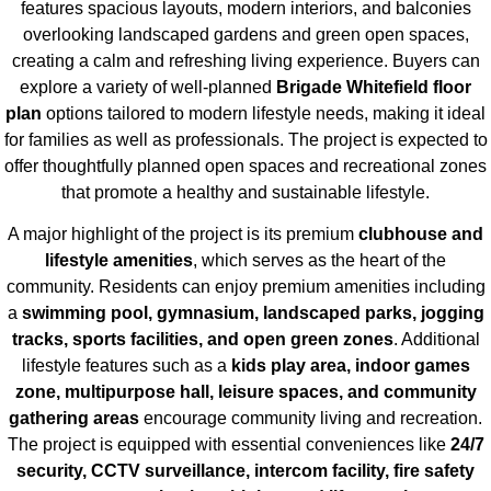
features spacious layouts, modern interiors, and balconies
overlooking landscaped gardens and green open spaces,
creating a calm and refreshing living experience. Buyers can
explore a variety of well-planned
Brigade Whitefield floor
plan
options tailored to modern lifestyle needs, making it ideal
for families as well as professionals. The project is expected to
offer thoughtfully planned open spaces and recreational zones
that promote a healthy and sustainable lifestyle.
A major highlight of the project is its premium
clubhouse and
lifestyle amenities
, which serves as the heart of the
community. Residents can enjoy premium amenities including
a
swimming pool, gymnasium, landscaped parks, jogging
tracks, sports facilities, and open green zones
. Additional
lifestyle features such as a
kids play area, indoor games
zone, multipurpose hall, leisure spaces, and community
gathering areas
encourage community living and recreation.
The project is equipped with essential conveniences like
24/7
security, CCTV surveillance, intercom facility, fire safety