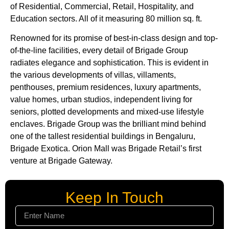
of Residential, Commercial, Retail, Hospitality, and
Education sectors. All of it measuring 80 million sq. ft.
Renowned for its promise of best-in-class design and top-
of-the-line facilities, every detail of Brigade Group
radiates elegance and sophistication. This is evident in
the various developments of villas, villaments,
penthouses, premium residences, luxury apartments,
value homes, urban studios, independent living for
seniors, plotted developments and mixed-use lifestyle
enclaves. Brigade Group was the brilliant mind behind
one of the tallest residential buildings in Bengaluru,
Brigade Exotica. Orion Mall was Brigade Retail’s first
venture at Brigade Gateway.
Keep In Touch