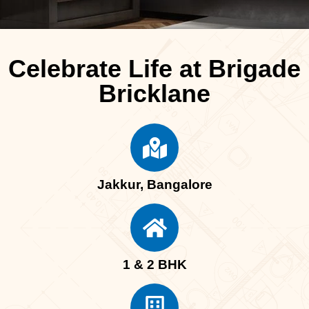
Celebrate Life at Brigade
Bricklane
Jakkur, Bangalore
1 & 2 BHK