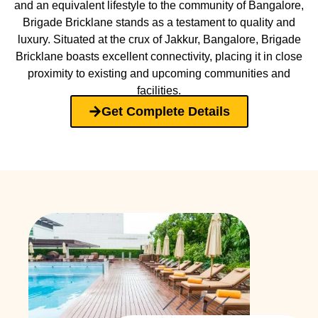
and an equivalent lifestyle to the community of Bangalore,
Brigade Bricklane stands as a testament to quality and
luxury. Situated at the crux of Jakkur, Bangalore, Brigade
Bricklane boasts excellent connectivity, placing it in close
proximity to existing and upcoming communities and
facilities.
Get Complete Details