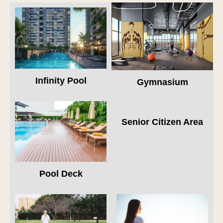
Infinity Pool
Gymnasium
Senior Citizen Area
Pool Deck