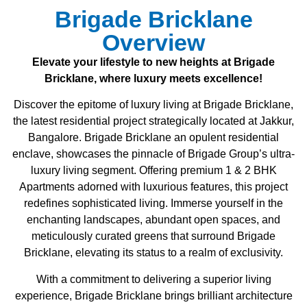
Brigade Bricklane
Overview
Elevate your lifestyle to new heights at Brigade
Bricklane, where luxury meets excellence!
Discover the epitome of luxury living at Brigade Bricklane,
the latest residential project strategically located at Jakkur,
Bangalore. Brigade Bricklane an opulent residential
enclave, showcases the pinnacle of Brigade Group’s ultra-
luxury living segment. Offering premium 1 & 2 BHK
Apartments adorned with luxurious features, this project
redefines sophisticated living. Immerse yourself in the
enchanting landscapes, abundant open spaces, and
meticulously curated greens that surround Brigade
Bricklane, elevating its status to a realm of exclusivity.
With a commitment to delivering a superior living
experience, Brigade Bricklane brings brilliant architecture