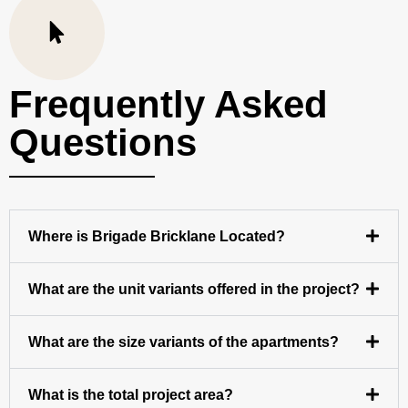
Frequently Asked
Questions
Where is Brigade Bricklane Located?
What are the unit variants offered in the project?
What are the size variants of the apartments?
What is the total project area?