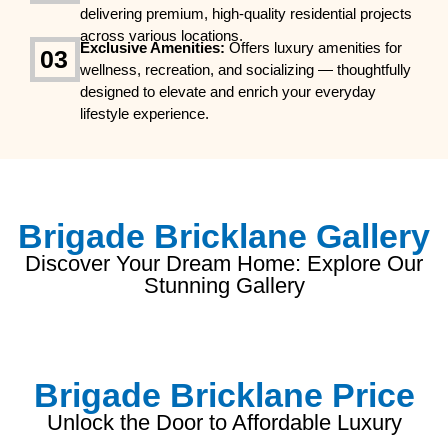
delivering premium, high-quality residential projects
across various locations.
Exclusive Amenities:
Offers luxury amenities for
03
wellness, recreation, and socializing — thoughtfully
designed to elevate and enrich your everyday
lifestyle experience.
Brigade Bricklane Gallery
Discover Your Dream Home: Explore Our
Stunning Gallery
Brigade Bricklane Price
Unlock the Door to Affordable Luxury