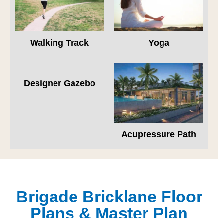
Walking Track
Yoga
Designer Gazebo
Acupressure Path
Brigade Bricklane Floor
Plans & Master Plan