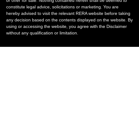
or offer for sale. Nothing contained herein shall be deemed to
constitute legal advice, solicitations or marketing. You are
hereby advised to visit the relevant RERA website before taking
any decision based on the contents displayed on the website. By
using or accessing the website, you agree with the Disclaimer
without any qualification or limitation.