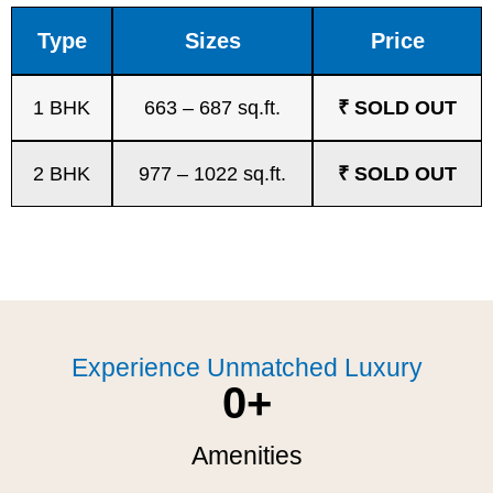
Type
Sizes
Price
1 BHK
663 – 687 sq.ft.
₹ SOLD OUT
2 BHK
977 – 1022 sq.ft.
₹ SOLD OUT
Experience Unmatched Luxury
0
+
Amenities