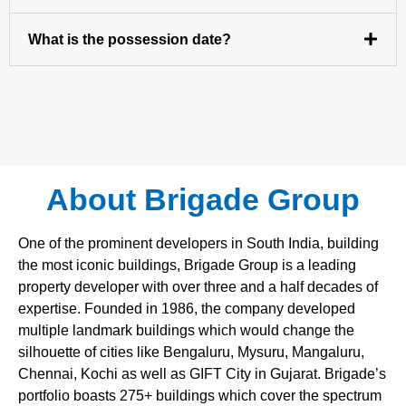
What is the possession date?
About Brigade Group
One of the prominent developers in South India, building
the most iconic buildings, Brigade Group is a leading
property developer with over three and a half decades of
expertise. Founded in 1986, the company developed
multiple landmark buildings which would change the
silhouette of cities like Bengaluru, Mysuru, Mangaluru,
Chennai, Kochi as well as GIFT City in Gujarat. Brigade’s
portfolio boasts 275+ buildings which cover the spectrum