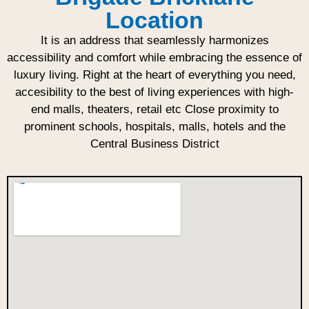
Location
It is an address that seamlessly harmonizes
accessibility and comfort while embracing the essence of
luxury living. Right at the heart of everything you need,
accesibility to the best of living experiences with high-
end malls, theaters, retail etc Close proximity to
prominent schools, hospitals, malls, hotels and the
Central Business District