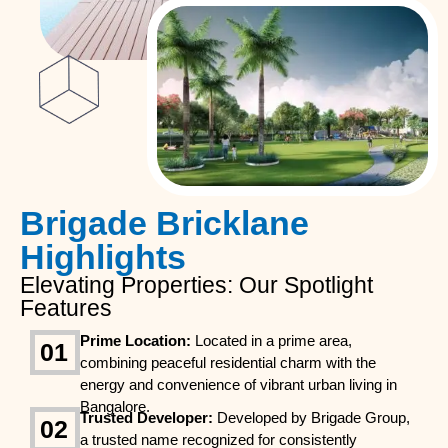
Brigade Bricklane
Highlights
Elevating Properties: Our Spotlight
Features
Prime Location:
Located in a prime area,
01
combining peaceful residential charm with the
energy and convenience of vibrant urban living in
Bangalore.
Trusted Developer:
Developed by Brigade Group,
02
a trusted name recognized for consistently