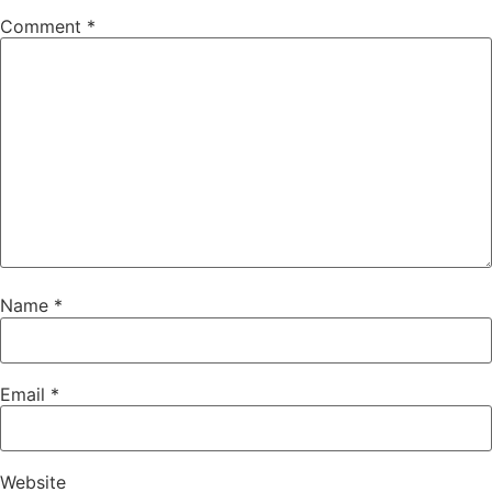
Comment
*
Name
*
Email
*
Website