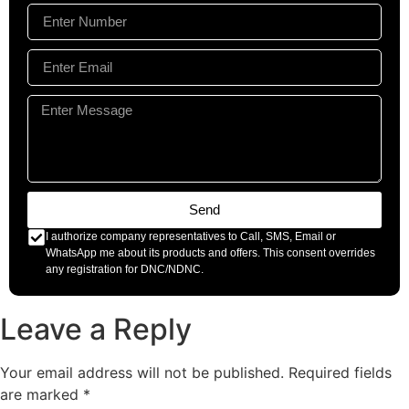
Send
I authorize company representatives to Call, SMS, Email or
WhatsApp me about its products and offers. This consent overrides
any registration for DNC/NDNC.
Leave a Reply
Your email address will not be published.
Required fields
are marked
*