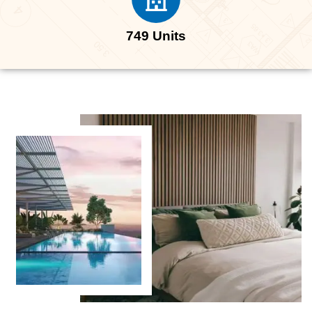
749 Units