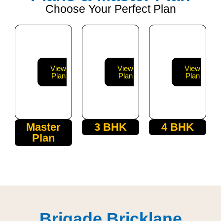
Choose Your Perfect Plan
View
View
View
Plan
Plan
Plan
Master
3 BHK
4 BHK
Plan
Brigade Bricklane