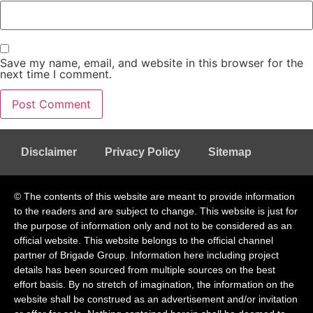
Save my name, email, and website in this browser for the
next time I comment.
Disclaimer
Privacy Policy
Sitemap
© The contents of this website are meant to provide information
to the readers and are subject to change. This website is just for
the purpose of information only and not to be considered as an
official website. This website belongs to the official channel
partner of Brigade Group. Information here including project
details has been sourced from multiple sources on the best
effort basis. By no stretch of imagination, the information on the
website shall be construed as an advertisement and/or invitation