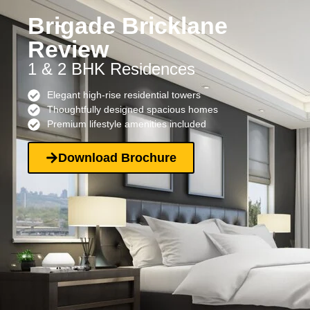
Brigade Bricklane
Review
1 & 2 BHK Residences
Elegant high-rise residential towers
Thoughtfully designed spacious homes
Premium lifestyle amenities included
Download Brochure