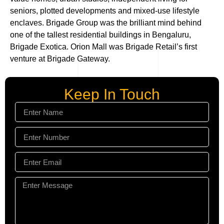
seniors, plotted developments and mixed-use lifestyle
enclaves. Brigade Group was the brilliant mind behind
one of the tallest residential buildings in Bengaluru,
Brigade Exotica. Orion Mall was Brigade Retail’s first
venture at Brigade Gateway.
Keep In Touch