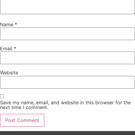
Name
*
Email
*
Website
Save my name, email, and website in this browser for the
next time I comment.