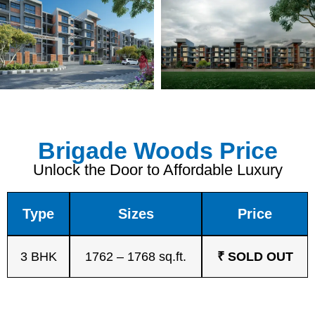
Brigade Woods Price
Unlock the Door to Affordable Luxury
Type
Sizes
Price
3 BHK
1762 – 1768 sq.ft.
₹ SOLD OUT