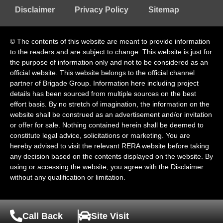
Disclaimer
Privacy Policy
Sitemap
© The contents of this website are meant to provide information
to the readers and are subject to change. This website is just for
the purpose of information only and not to be considered as an
official website. This website belongs to the official channel
partner of Brigade Group. Information here including project
details has been sourced from multiple sources on the best
effort basis. By no stretch of imagination, the information on the
website shall be construed as an advertisement and/or invitation
or offer for sale. Nothing contained herein shall be deemed to
constitute legal advice, solicitations or marketing. You are
hereby advised to visit the relevant RERA website before taking
any decision based on the contents displayed on the website. By
using or accessing the website, you agree with the Disclaimer
without any qualification or limitation.
Call Back
Site Visit