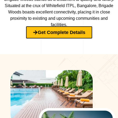
Situated at the crux of Whitefield ITPL, Bangalore, Brigade
Woods boasts excellent connectivity, placing it in close
proximity to existing and upcoming communities and
facilities.
Get Complete Details