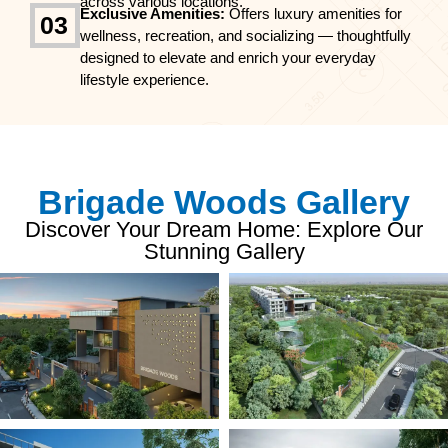
across various locations.
Exclusive Amenities:
Offers luxury amenities for
03
wellness, recreation, and socializing — thoughtfully
designed to elevate and enrich your everyday
lifestyle experience.
Brigade Woods Gallery
Discover Your Dream Home: Explore Our
Stunning Gallery