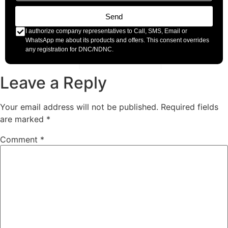
Send
I authorize company representatives to Call, SMS, Email or
WhatsApp me about its products and offers. This consent overrides
any registration for DNC/NDNC.
Leave a Reply
Your email address will not be published.
Required fields
are marked
*
Comment
*