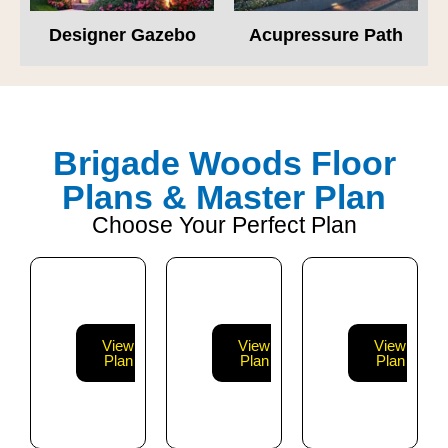
Designer Gazebo
Acupressure Path
Brigade Woods Floor
Plans & Master Plan
Choose Your Perfect Plan
View
View
View
Plan
Plan
Plan