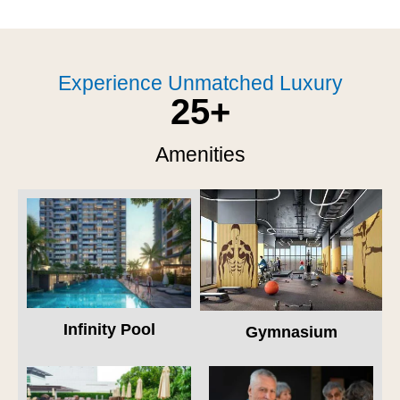
Experience Unmatched Luxury
25
+
Amenities
Infinity Pool
Gymnasium