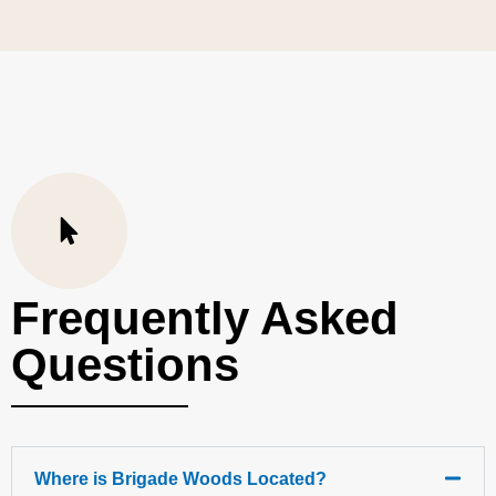
Frequently Asked
Questions
Where is Brigade Woods Located?