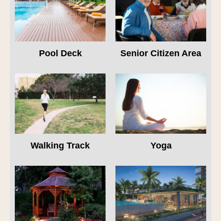
Pool Deck
Senior Citizen Area
Walking Track
Yoga