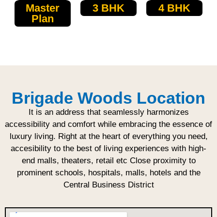
Master
3 BHK
4 BHK
Plan
Brigade Woods Location
It is an address that seamlessly harmonizes
accessibility and comfort while embracing the essence of
luxury living. Right at the heart of everything you need,
accesibility to the best of living experiences with high-
end malls, theaters, retail etc Close proximity to
prominent schools, hospitals, malls, hotels and the
Central Business District