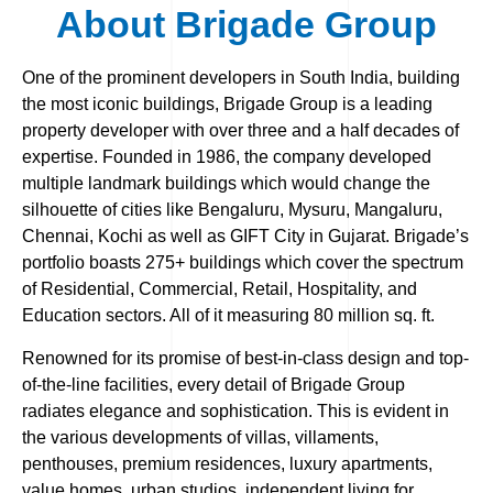
About Brigade Group
One of the prominent developers in South India, building
the most iconic buildings, Brigade Group is a leading
property developer with over three and a half decades of
expertise. Founded in 1986, the company developed
multiple landmark buildings which would change the
silhouette of cities like Bengaluru, Mysuru, Mangaluru,
Chennai, Kochi as well as GIFT City in Gujarat. Brigade’s
portfolio boasts 275+ buildings which cover the spectrum
of Residential, Commercial, Retail, Hospitality, and
Education sectors. All of it measuring 80 million sq. ft.
Renowned for its promise of best-in-class design and top-
of-the-line facilities, every detail of Brigade Group
radiates elegance and sophistication. This is evident in
the various developments of villas, villaments,
penthouses, premium residences, luxury apartments,
value homes, urban studios, independent living for