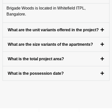
Brigade Woods is located in Whitefield ITPL,
Bangalore.
What are the unit variants offered in the project?
What are the size variants of the apartments?
What is the total project area?
What is the possession date?