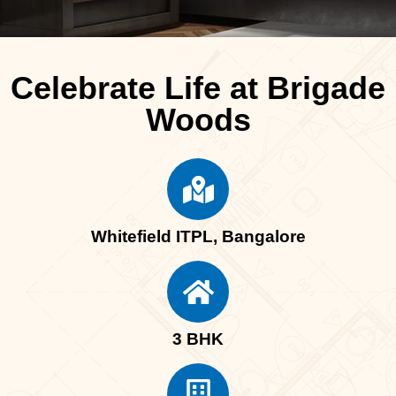
Celebrate Life at Brigade
Woods
Whitefield ITPL, Bangalore
3 BHK