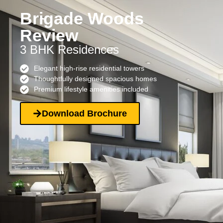
Brigade Woods
Review
3 BHK Residences
Elegant high-rise residential towers
Thoughtfully designed spacious homes
Premium lifestyle amenities included
Download Brochure