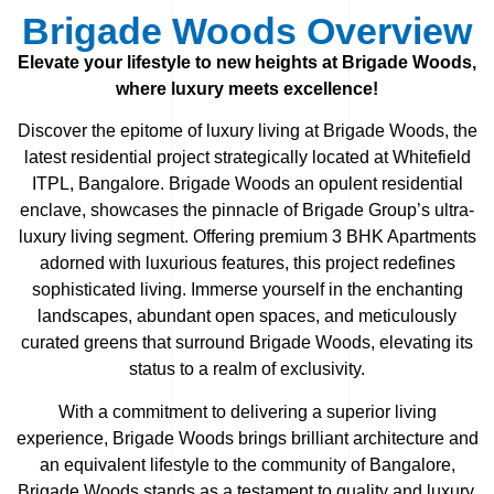
Brigade Woods Overview
Elevate your lifestyle to new heights at Brigade Woods,
where luxury meets excellence!
Discover the epitome of luxury living at Brigade Woods, the
latest residential project strategically located at Whitefield
ITPL, Bangalore. Brigade Woods an opulent residential
enclave, showcases the pinnacle of Brigade Group’s ultra-
luxury living segment. Offering premium 3 BHK Apartments
adorned with luxurious features, this project redefines
sophisticated living. Immerse yourself in the enchanting
landscapes, abundant open spaces, and meticulously
curated greens that surround Brigade Woods, elevating its
status to a realm of exclusivity.
With a commitment to delivering a superior living
experience, Brigade Woods brings brilliant architecture and
an equivalent lifestyle to the community of Bangalore,
Brigade Woods stands as a testament to quality and luxury.