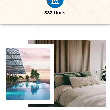
333 Units