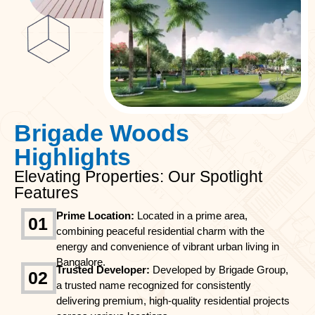
Brigade Woods
Highlights
Elevating Properties: Our Spotlight
Features
Prime Location:
Located in a prime area,
01
combining peaceful residential charm with the
energy and convenience of vibrant urban living in
Bangalore.
Trusted Developer:
Developed by Brigade Group,
02
a trusted name recognized for consistently
delivering premium, high-quality residential projects